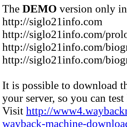
The
DEMO
version only in
http://siglo21info.com
http://siglo21info.com/prol
http://siglo21info.com/biog
http://siglo21info.com/biogr
It is possible to download th
your server, so you can test
Visit
http://www4.wayback
wayback-machine-download