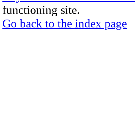
functioning site.
Go back to the index page