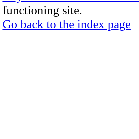
functioning site.
Go back to the index page