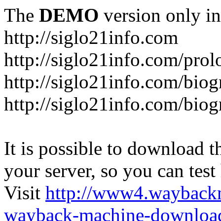
The
DEMO
version only in
http://siglo21info.com
http://siglo21info.com/prol
http://siglo21info.com/biog
http://siglo21info.com/biogr
It is possible to download th
your server, so you can test
Visit
http://www4.wayback
wayback-machine-download