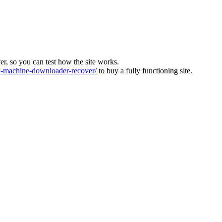
ver, so you can test how the site works.
machine-downloader-recover/
to buy a fully functioning site.