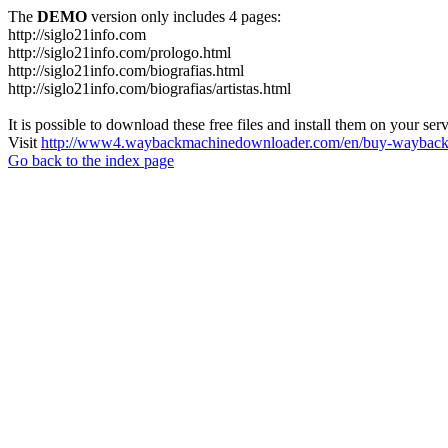
The
DEMO
version only includes 4 pages:
http://siglo21info.com
http://siglo21info.com/prologo.html
http://siglo21info.com/biografias.html
http://siglo21info.com/biografias/artistas.html
It is possible to download these free files and install them on your ser
Visit
http://www4.waybackmachinedownloader.com/en/buy-wayback-
Go back to the index page