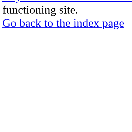
functioning site.
Go back to the index page