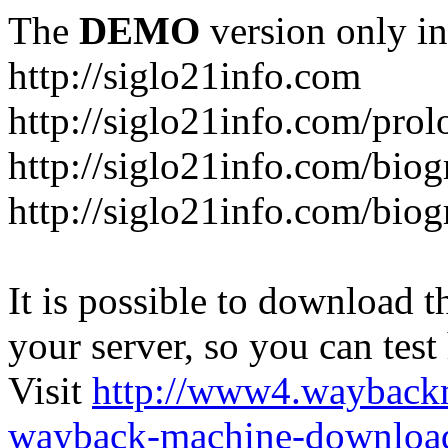
The
DEMO
version only in
http://siglo21info.com
http://siglo21info.com/prol
http://siglo21info.com/biog
http://siglo21info.com/biogr
It is possible to download th
your server, so you can test
Visit
http://www4.wayback
wayback-machine-download