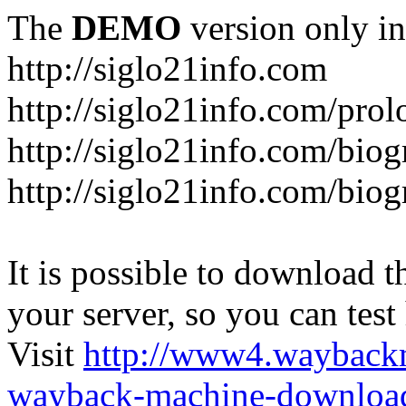
The
DEMO
version only in
http://siglo21info.com
http://siglo21info.com/prol
http://siglo21info.com/biog
http://siglo21info.com/biogr
It is possible to download th
your server, so you can test
Visit
http://www4.wayback
wayback-machine-download