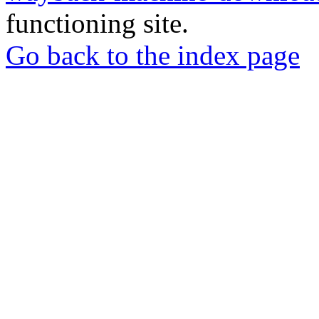
functioning site.
Go back to the index page